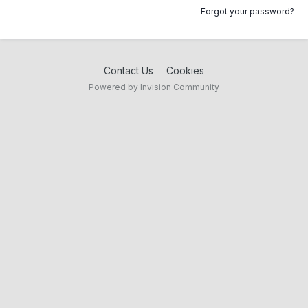
Forgot your password?
Contact Us
Cookies
Powered by Invision Community