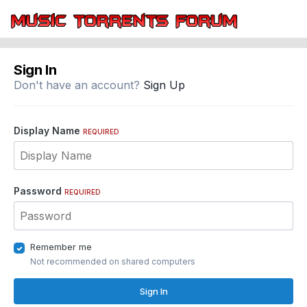
Sign In
Don't have an account?
Sign Up
Display Name
REQUIRED
Password
REQUIRED
Remember me
Not recommended on shared computers
Sign In