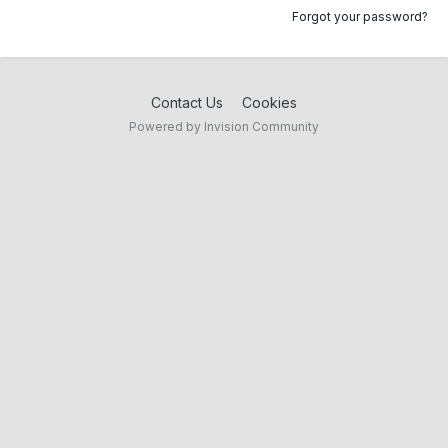
Forgot your password?
Contact Us
Cookies
Powered by Invision Community