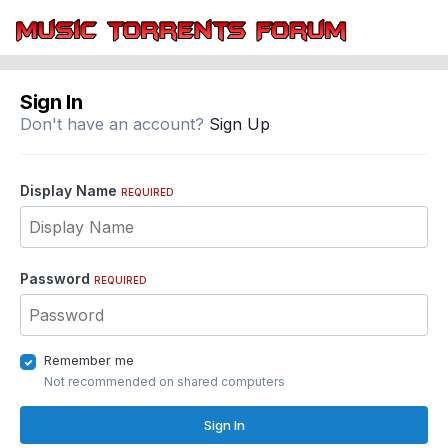
Sign In
Don't have an account?
Sign Up
Display Name
REQUIRED
Password
REQUIRED
Remember me
Not recommended on shared computers
Sign In