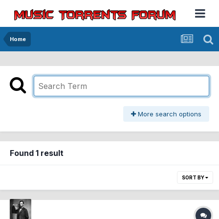
Home
More search options
Found 1 result
SORT BY