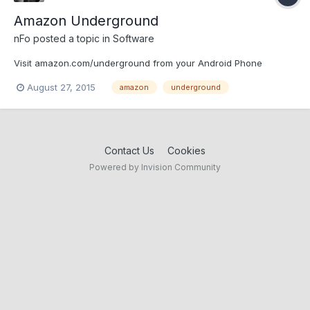
Amazon Underground
nFo
posted a topic in
Software
Visit amazon.com/underground from your Android Phone
August 27, 2015
amazon
underground
Contact Us
Cookies
Powered by Invision Community