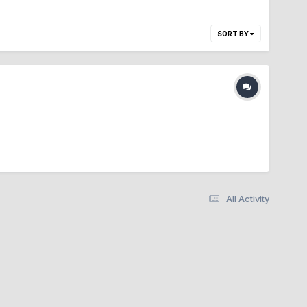
SORT BY
All Activity