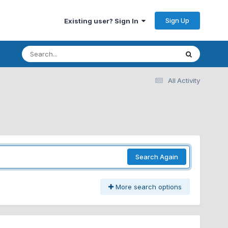
Sign Up
Existing user? Sign In
All Activity
Search Again
More search options