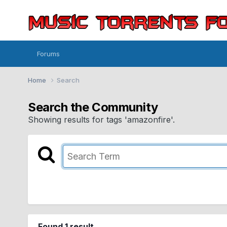
Forums
Home
Search
Search the Community
Showing results for tags 'amazonfire'.
Found 1 result