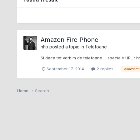
Amazon Fire Phone
nFo
posted a topic in
Telefoane
Si daca tot vorbim de telefoane ... speciale UR
September 17, 2014
2 replies
amazonfi
Home
Search