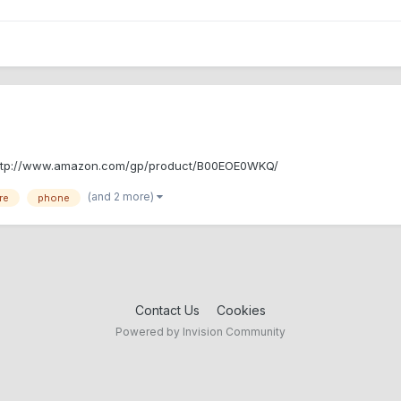
L : http://www.amazon.com/gp/product/B00EOE0WKQ/
(and 2 more)
re
phone
Contact Us
Cookies
Powered by Invision Community