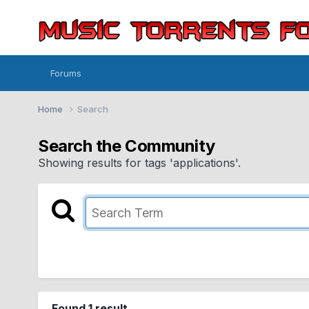
Forums
Home
Search
Search the Community
Showing results for tags 'applications'.
Found 1 result