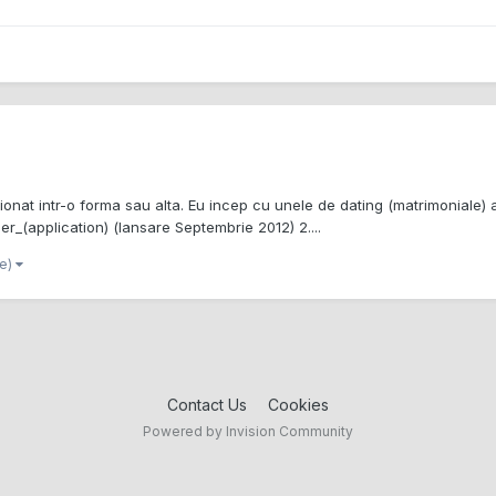
sionat intr-o forma sau alta. Eu incep cu unele de dating (matrimoniale) a
der_(application) (lansare Septembrie 2012) 2....
re)
Contact Us
Cookies
Powered by Invision Community