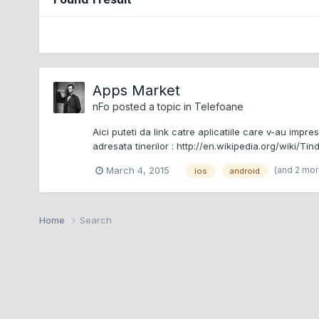
Apps Market
nFo
posted a topic in
Telefoane
Aici puteti da link catre aplicatiile care v-au impre
adresata tinerilor : http://en.wikipedia.org/wiki/Tin
(and 2 mo
March 4, 2015
ios
android
Home
Search