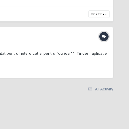
SORT BY
tat pentru hetero cat si pentru "curiosi" 1. Tinder : aplicatie
All Activity