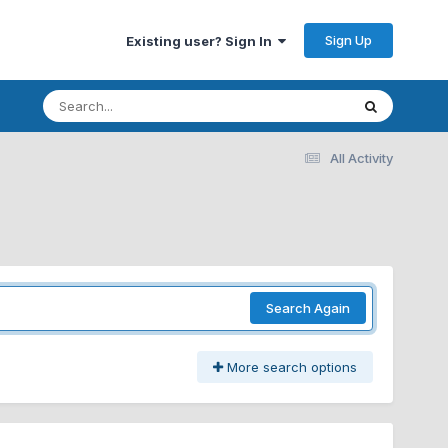
Sign Up
Existing user? Sign In
All Activity
Search Again
More search options