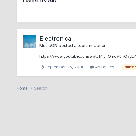
Electronica
MusicON
posted a topic in
Genuri
https://www.youtube.com/watch?v=GmdV6nGyyE
September 26, 2014
45 replies
dubst
Home
Search