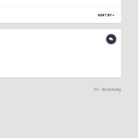
SORT BY
All Activity