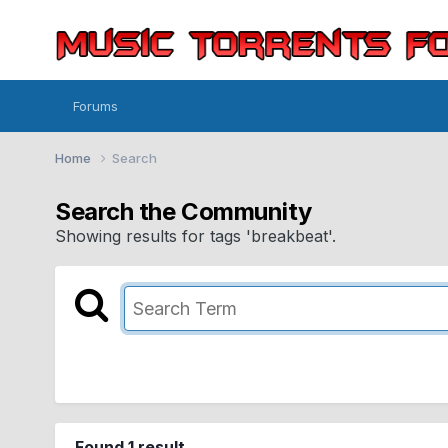
Forums
Home
Search
Search the Community
Showing results for tags 'breakbeat'.
Found 1 result