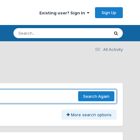
Sign Up
Existing user? Sign In
All Activity
Search Again
More search options