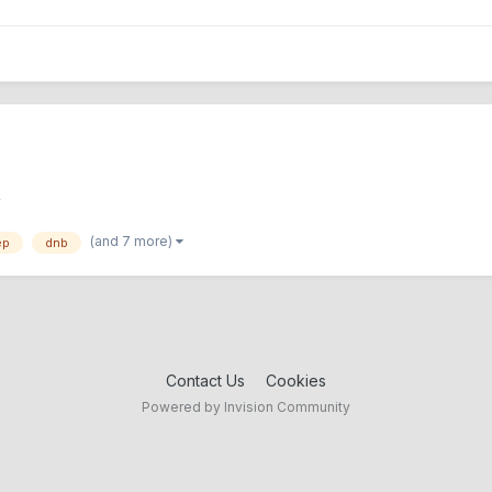
Y
(and 7 more)
ep
dnb
Contact Us
Cookies
Powered by Invision Community