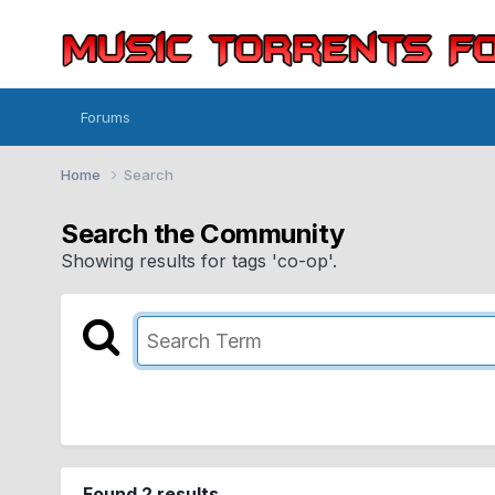
Forums
Home
Search
Search the Community
Showing results for tags 'co-op'.
Found 2 results