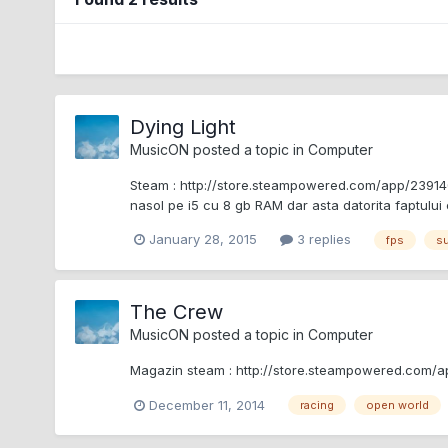
Dying Light
MusicON
posted a topic in
Computer
Steam : http://store.steampowered.com/app/239140/
nasol pe i5 cu 8 gb RAM dar asta datorita faptului
January 28, 2015
3 replies
fps
su
The Crew
MusicON
posted a topic in
Computer
Magazin steam : http://store.steampowered.com/ap
December 11, 2014
racing
open world