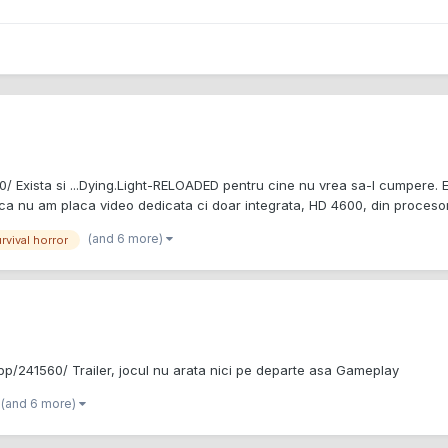
 Exista si ...Dying.Light-RELOADED pentru cine nu vrea sa-l cumpere. E
 ca nu am placa video dedicata ci doar integrata, HD 4600, din procesor.
(and 6 more)
rvival horror
p/241560/ Trailer, jocul nu arata nici pe departe asa Gameplay
(and 6 more)