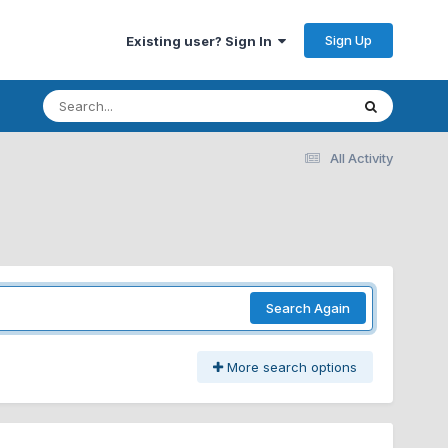
Sign Up
Existing user? Sign In
All Activity
Search Again
More search options