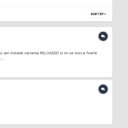
SORT BY
u am instalat varianta RELOADED si mi se misca foarte
...