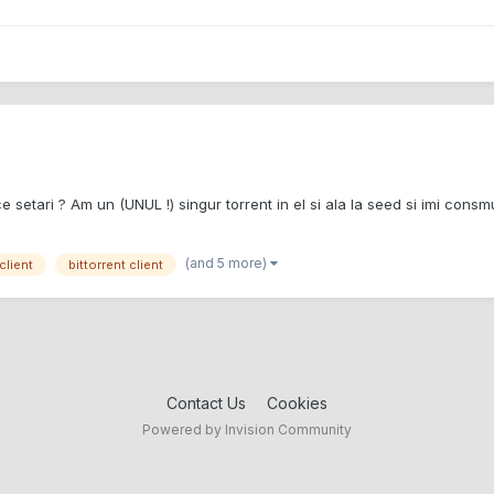
e setari ? Am un (UNUL !) singur torrent in el si ala la seed si imi consm
(and 5 more)
client
bittorrent client
Contact Us
Cookies
Powered by Invision Community