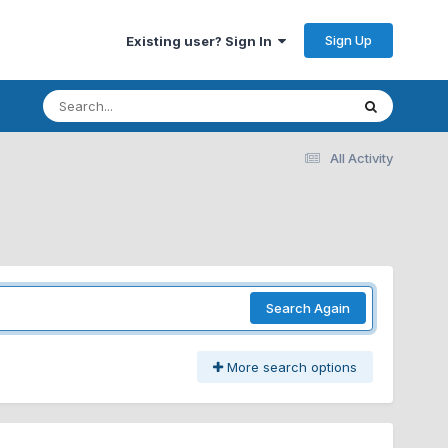
Sign Up
Existing user? Sign In
All Activity
Search Again
More search options