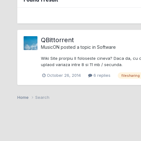
QBittorrent
MusicON
posted a topic in
Software
Wiki Site prorpiu Il foloseste cineva? Daca da, cu c
uplaod variaza intre 8 si 11 mb / secunda.
October 26, 2014
6 replies
filesharing 
Home
Search