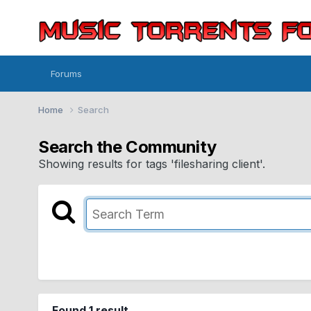
Forums
Home
Search
Search the Community
Showing results for tags 'filesharing client'.
Found 1 result