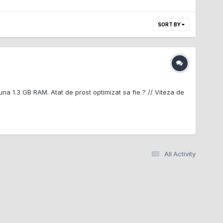
SORT BY
una 1.3 GB RAM. Atat de prost optimizat sa fie ? // Viteza de
All Activity