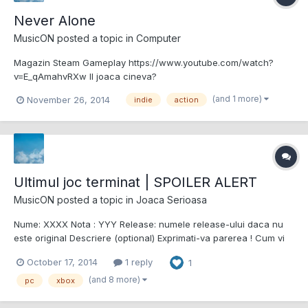
Never Alone
MusicON
posted a topic in
Computer
Magazin Steam Gameplay https://www.youtube.com/watch?
v=E_qAmahvRXw Il joaca cineva?
(and 1 more)
November 26, 2014
indie
action
Ultimul joc terminat | SPOILER ALERT
MusicON
posted a topic in
Joaca Serioasa
Nume: XXXX Nota : YYY Release: numele release-ului daca nu
este original Descriere (optional) Exprimati-va parerea ! Cum vi
sa parut jocul? etc.. Alien Isolation si cele 2 DLC-uri 9/10
October 17, 2014
1 reply
1
Alien.Isolation-CODEX Nu sunt mare gamer, ultimul (penultimul
acum) joc terminat fiin...
(and 8 more)
pc
xbox