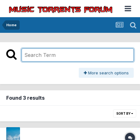
Home
More search options
Found 3 results
SORT BY