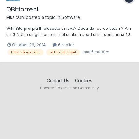
QBittorrent
MusicON
posted a topic in
Software
Wiki Site prorpiu Il foloseste cineva? Daca da, cu ce setari ? Am
un (UNUL !) singur torrent in el si ala la seed si imi consmuna 1.3
GB RAM. Atat de prost optimizat sa fie ? // Viteza de uplaod
October 26, 2014
6 replies
variaza intre 8 si 11 mb / secunda.
(and 5 more)
filesharing client
bittorrent client
Contact Us
Cookies
Powered by Invision Community