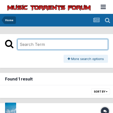
Home
More search options
Found 1 result
SORT BY