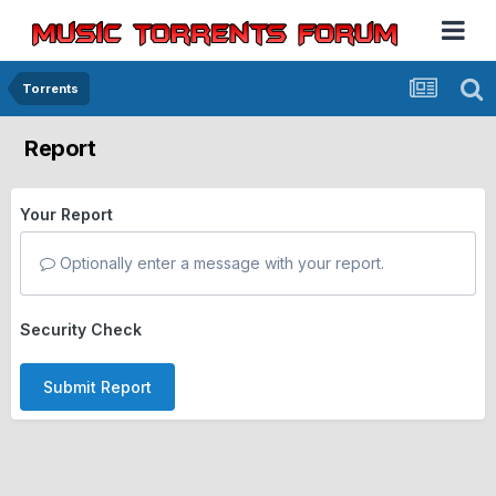
Torrents
Report
Your Report
Optionally enter a message with your report.
Security Check
Submit Report