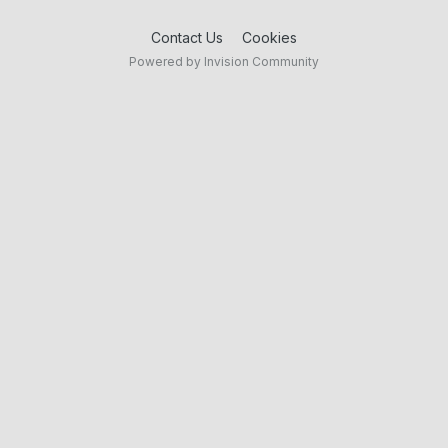
Contact Us
Cookies
Powered by Invision Community