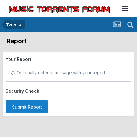
Torrents
Report
Your Report
Optionally enter a message with your report.
Security Check
Submit Report