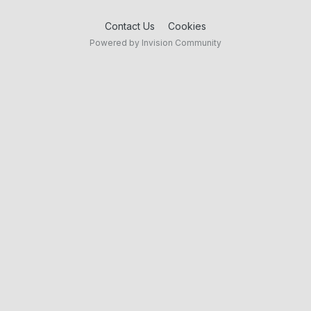
Contact Us
Cookies
Powered by Invision Community