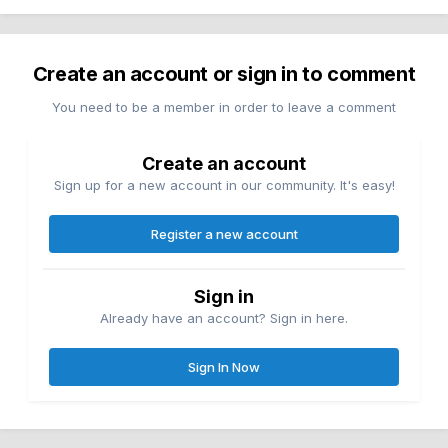
Create an account or sign in to comment
You need to be a member in order to leave a comment
Create an account
Sign up for a new account in our community. It's easy!
Register a new account
Sign in
Already have an account? Sign in here.
Sign In Now