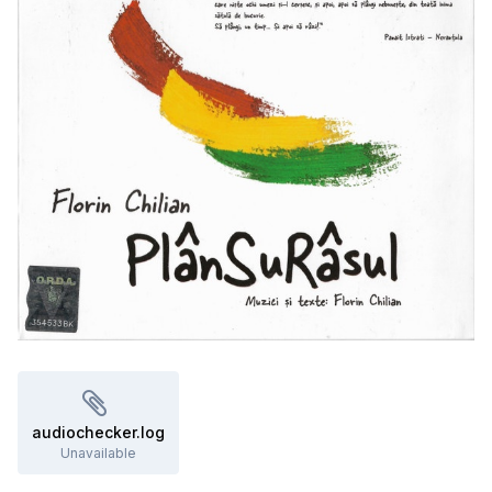
audiochecker.log
Unavailable