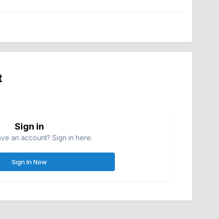
t
Sign in
ve an account? Sign in here.
Sign In Now