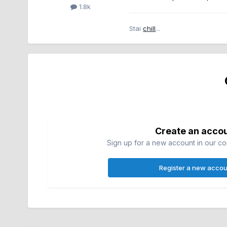
1.8k
Stai
chill
...
Create an acco
Sign up for a new account in our com
Register a new accou