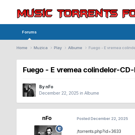
Forums
Home
Muzica
Play
Albume
Fuego - E vremea colin
Fuego - E vremea colindelor-C
By
nFo
December 22, 2025
in
Albume
nFo
Posted
December 22, 2025
/torrents.php?id=3633