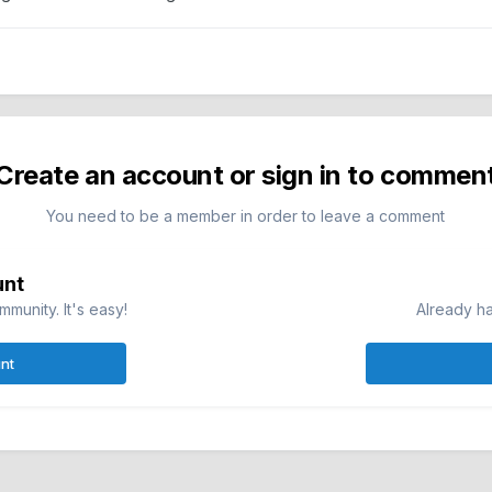
Create an account or sign in to commen
You need to be a member in order to leave a comment
unt
munity. It's easy!
Already ha
nt