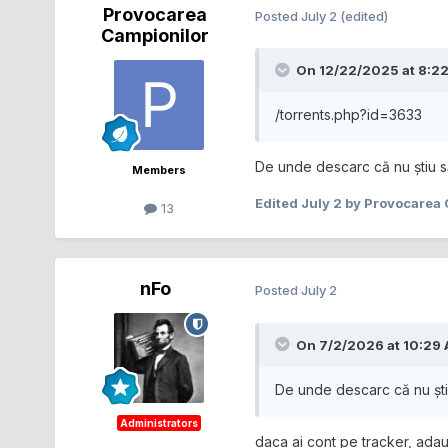
Provocarea
Posted
July 2
(edited)
Campionilor
On 12/22/2025 at 8:2
/torrents.php?id=3633
De unde descarc că nu știu s
Members
Edited
July 2
by Provocarea 
13
nFo
Posted
July 2
On 7/2/2026 at 10:29
De unde descarc că nu ști
Administrators
daca ai cont pe tracker, adaug