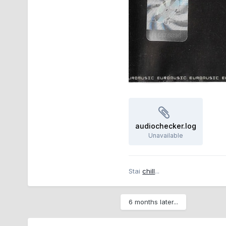
audiochecker.log
Unavailable
Stai
chill
...
6 months later...