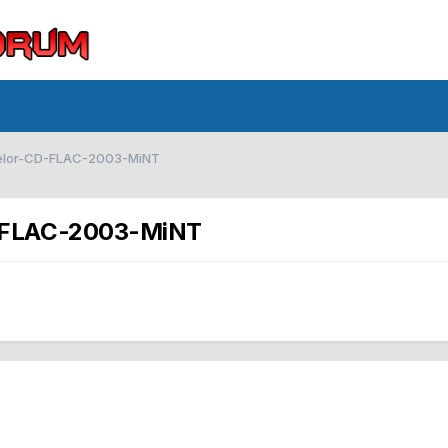
delor-CD-FLAC-2003-MiNT
D-FLAC-2003-MiNT