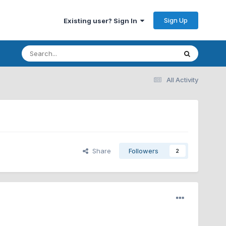
Sign Up
Existing user? Sign In
All Activity
Share
Followers
2