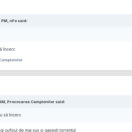
2 PM,
nFo
said:
ă încerc
Campionilor
 AM,
Provocarea Campionilor
said:
u să încerc
i sufixul de mai sus si gasesti torrentul