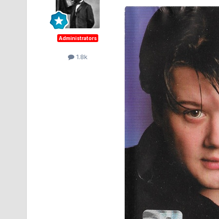
Administrators
1.8k