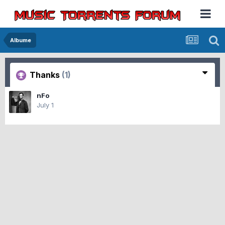
Albume
Thanks
(1)
nFo
July 1