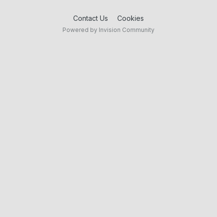
Contact Us
Cookies
Powered by Invision Community