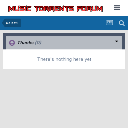
Colectii
Thanks
(0)
There's nothing here yet