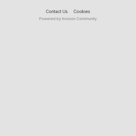
Contact Us
Cookies
Powered by Invision Community