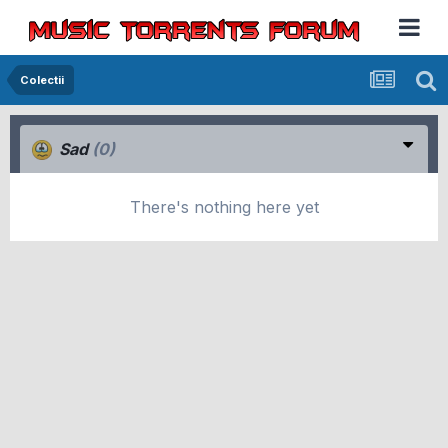
Colectii
Sad
(0)
There's nothing here yet