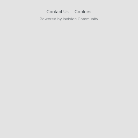
Contact Us
Cookies
Powered by Invision Community