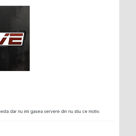
esta dar nu imi gasea servere din nu stiu ce motiv.