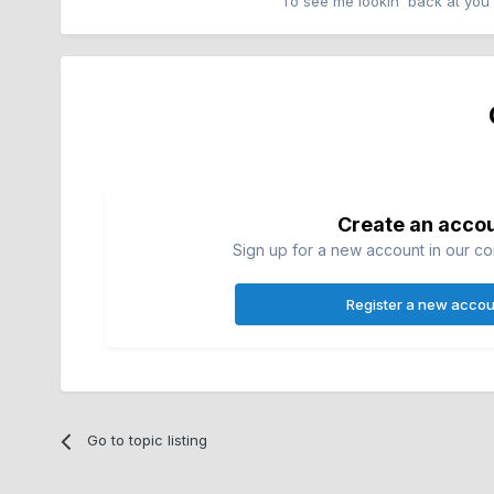
To see me lookin' back at you
Create an acco
Sign up for a new account in our com
Register a new accou
Go to topic listing