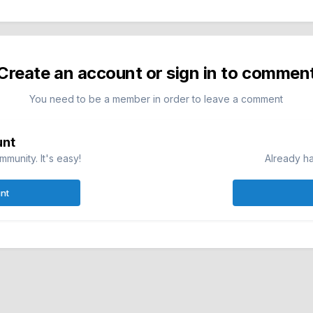
Create an account or sign in to commen
You need to be a member in order to leave a comment
unt
munity. It's easy!
Already ha
nt