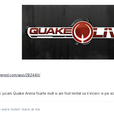
owered.com/app/282440/
ucam Quake Arena foarte mult si am fost tentat sa il incerc si pe ac
ou were lookin' back at me