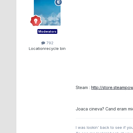
Moderators
792
Location
recycle bin
Steam :
http://store.steamp
Joaca cineva? Cand eram mic j
I was lookin' back to see if y