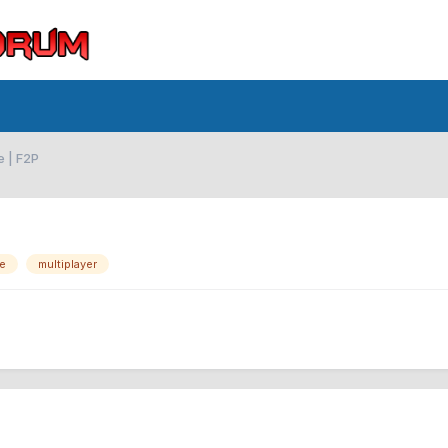
e | F2P
ne
multiplayer