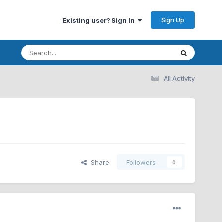
Sign Up
Existing user? Sign In
All Activity
Share
Followers
0