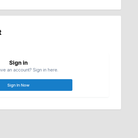
t
Sign in
ve an account? Sign in here.
Sign In Now