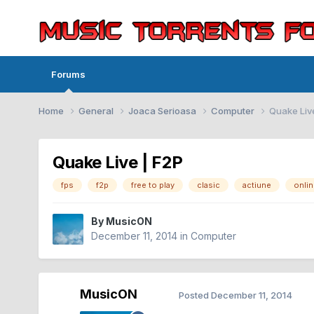
Forums
Home
General
Joaca Serioasa
Computer
Quake Liv
Quake Live | F2P
fps
f2p
free to play
clasic
actiune
onli
By
MusicON
December 11, 2014
in
Computer
MusicON
Posted
December 11, 2014