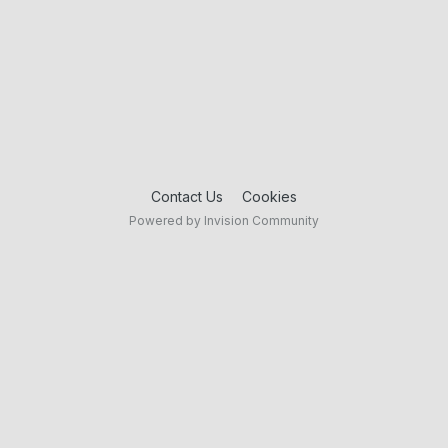
Contact Us
Cookies
Powered by Invision Community