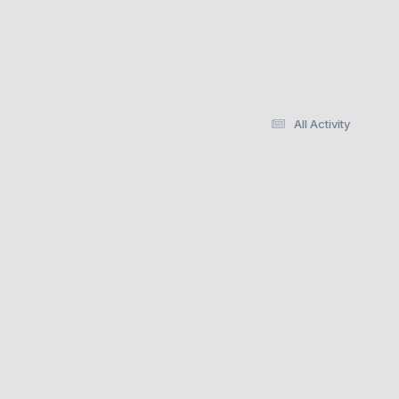
All Activity