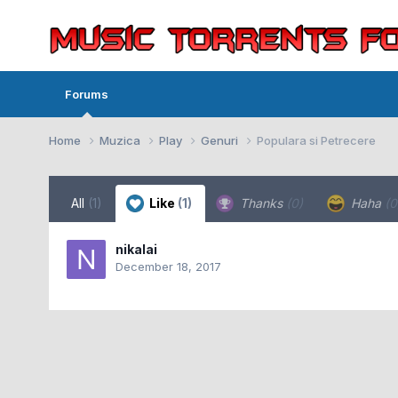
Forums
Home
Muzica
Play
Genuri
Populara si Petrecere
All
(1)
Like
(1)
Thanks
(0)
Haha
(0
nikalai
December 18, 2017