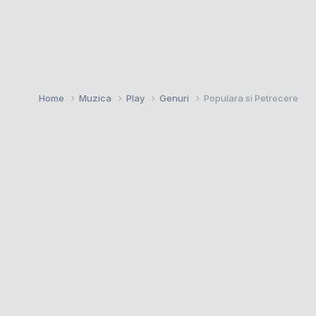
Home
Muzica
Play
Genuri
Populara si Petrecere