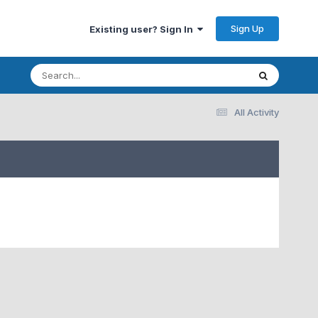
Sign Up
Existing user? Sign In
All Activity