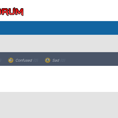
)
Confused
(0)
Sad
(0)