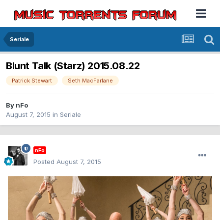
Seriale
Blunt Talk (Starz) 2015.08.22
Patrick Stewart
Seth MacFarlane
By
nFo
August 7, 2015
in
Seriale
nFo
Posted
August 7, 2015