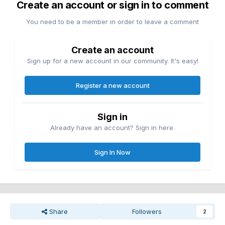
Create an account or sign in to comment
You need to be a member in order to leave a comment
Create an account
Sign up for a new account in our community. It's easy!
Register a new account
Sign in
Already have an account? Sign in here.
Sign In Now
Share
Followers
2