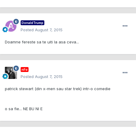
DonaldTrump
Posted
August 7, 2015
Doamne fereste sa te uiti la asa ceva...
nFo
Posted
August 7, 2015
patrick stewart (din x-men sau star trek) intr-o comedie
o sa fie... NE BU NI E