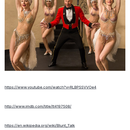
https://www.youtube.com/watch?v=RLBPSSVVOe4
http://www.imdb.com/title/tt4197508/
https://en.wikipedia.org/wiki/Blunt_Talk