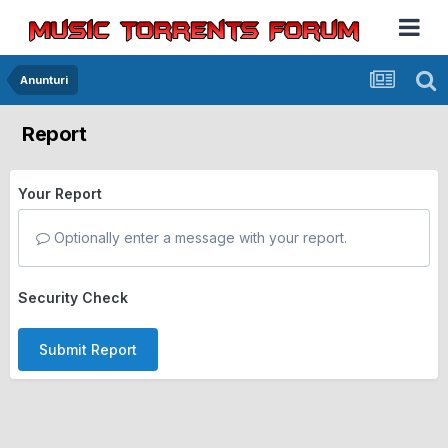
Anunturi
Report
Your Report
Optionally enter a message with your report.
Security Check
Submit Report