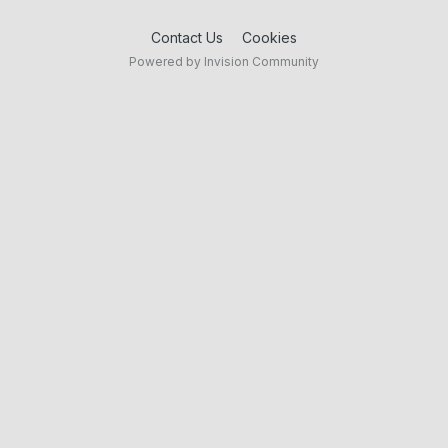
Contact Us
Cookies
Powered by Invision Community