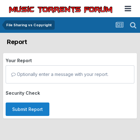
File Sharing vs Copyright
Report
Your Report
Optionally enter a message with your report.
Security Check
Submit Report