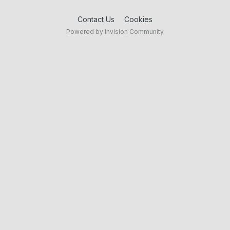
Contact Us
Cookies
Powered by Invision Community