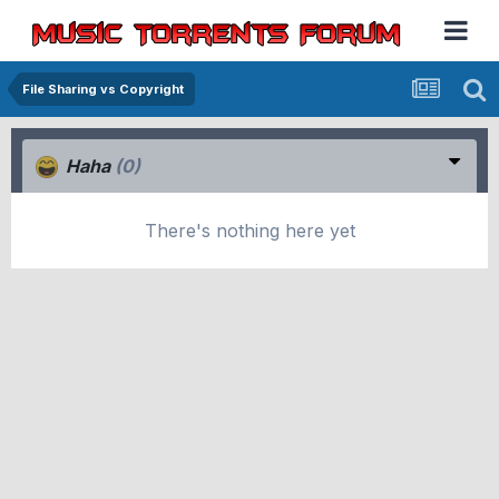
File Sharing vs Copyright
Haha
(0)
There's nothing here yet