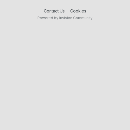
Contact Us
Cookies
Powered by Invision Community