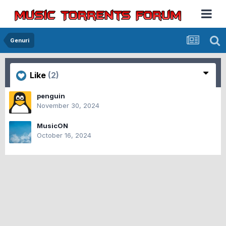
Genuri
Like
(2)
penguin
November 30, 2024
MusicON
October 16, 2024