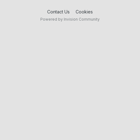
Contact Us
Cookies
Powered by Invision Community