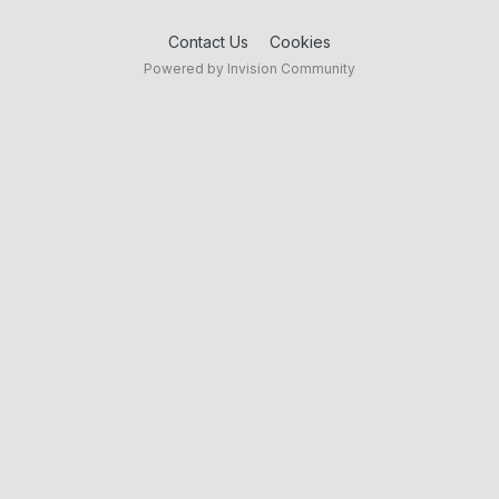
Contact Us
Cookies
Powered by Invision Community