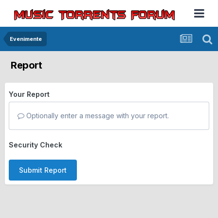
Evenimente
Report
Your Report
Optionally enter a message with your report.
Security Check
Submit Report