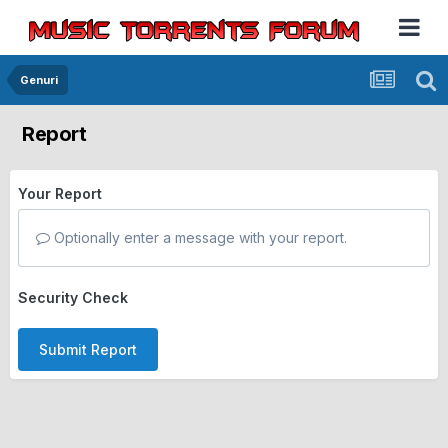
Genuri
Report
Your Report
Optionally enter a message with your report.
Security Check
Submit Report