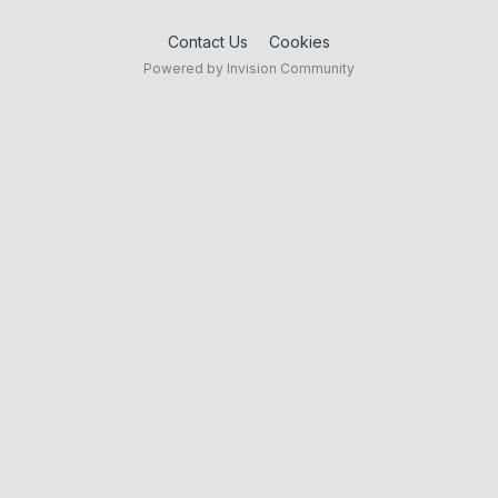
Contact Us
Cookies
Powered by Invision Community