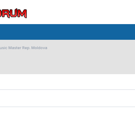
Music Master Rep. Moldova