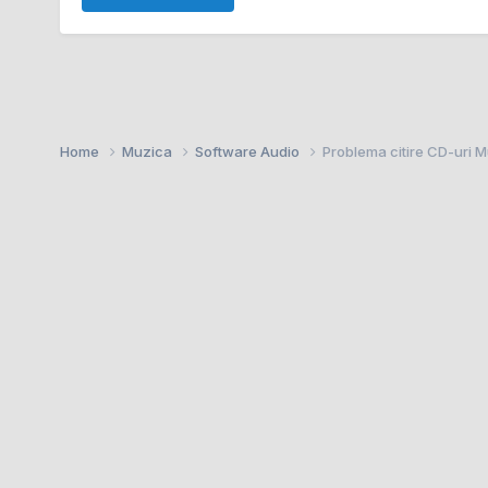
Home
Muzica
Software Audio
Problema citire CD-uri 