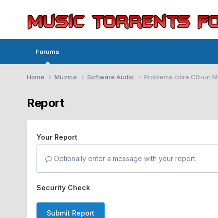
Forums
Home
Muzica
Software Audio
Problema citire CD-uri 
Report
Your Report
Optionally enter a message with your report.
Security Check
Submit Report