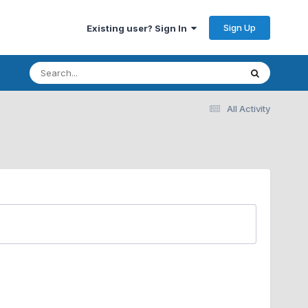
Sign Up
Existing user? Sign In
All Activity