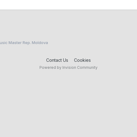
Music Master Rep. Moldova
Contact Us
Cookies
Powered by Invision Community