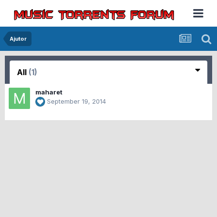
Ajutor
All
(1)
maharet
September 19, 2014