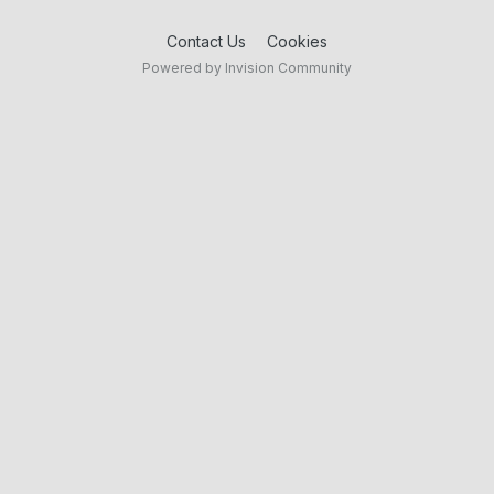
Contact Us
Cookies
Powered by Invision Community