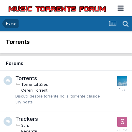
Home
Torrents
Forums
Torrents
Torrentul Zilei
Cereri Torrent
Discutii despre torrente noi si torrente clasice
319
posts
Trackers
Stiri
Recenzii