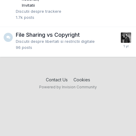
Invitatii
Discutii despre trackere
1.7k
posts
File Sharing vs Copyright
Discutii despre libertati si restrictii digitale
96
posts
Contact Us
Cookies
Powered by Invision Community