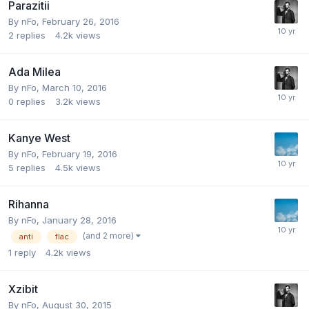
Parazitii
By
nFo
,
February 26, 2016
2
replies
4.2k
views
Ada Milea
By
nFo
,
March 10, 2016
0
replies
3.2k
views
Kanye West
By
nFo
,
February 19, 2016
5
replies
4.5k
views
Rihanna
By
nFo
,
January 28, 2016
(and 2 more)
anti
flac
1
reply
4.2k
views
Xzibit
By
nFo
,
August 30, 2015