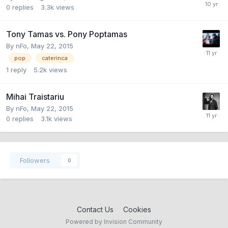
0
replies
3.3k
views
Tony Tamas vs. Pony Poptamas
By
nFo
,
May 22, 2015
pop
caterinca
1
reply
5.2k
views
Mihai Traistariu
By
nFo
,
May 22, 2015
0
replies
3.1k
views
Followers
0
Contact Us
Cookies
Powered by Invision Community