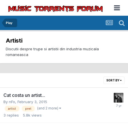
Play
Artisti
Discutii despre trupe si artistii din industria muzicala
romaneasca
SORT BY
Cat costa un artist...
By
nFo
,
February 3, 2015
(and 2 more)
artist
pret
3
replies
5.8k
views