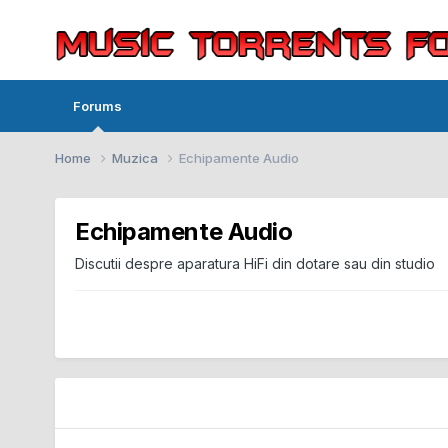
Forums
Home
Muzica
Echipamente Audio
Echipamente Audio
Discutii despre aparatura HiFi din dotare sau din studio