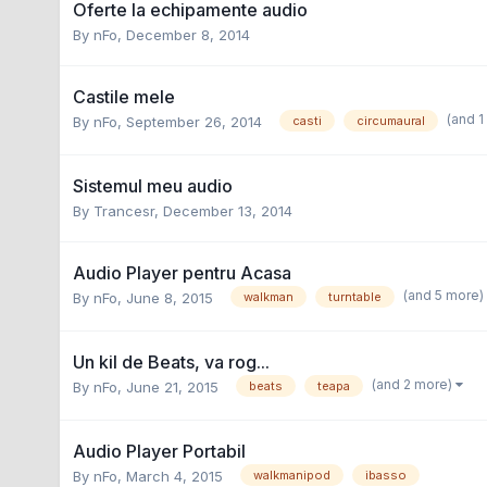
Oferte la echipamente audio
By
nFo
,
December 8, 2014
Castile mele
(and 
By
nFo
,
September 26, 2014
casti
circumaural
Sistemul meu audio
By
Trancesr
,
December 13, 2014
Audio Player pentru Acasa
(and 5 more
By
nFo
,
June 8, 2015
walkman
turntable
Un kil de Beats, va rog...
(and 2 more)
By
nFo
,
June 21, 2015
beats
teapa
Audio Player Portabil
By
nFo
,
March 4, 2015
walkmanipod
ibasso