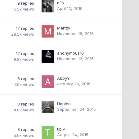
nFo
9
replies
April 12, 2019
15.5k
views
Martzy
17
replies
November 16, 2016
28.5k
views
anonymous10
12
replies
November 13, 2016
9.8k
views
AbbyY
8
replies
January 20, 2016
7.9k
views
Haplea
3
replies
September 24, 2015
4.8k
views
tibiv
3
replies
August 24, 2015
5.6k
views