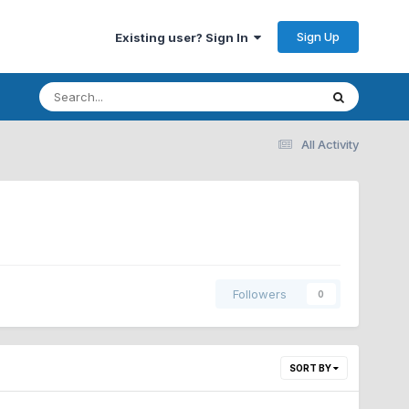
Sign Up
Existing user? Sign In
All Activity
Followers
0
SORT BY