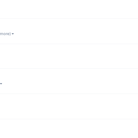
1 more)
)